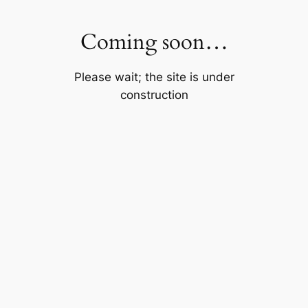
Skip
to
Coming soon…
content
Please wait; the site is under
construction