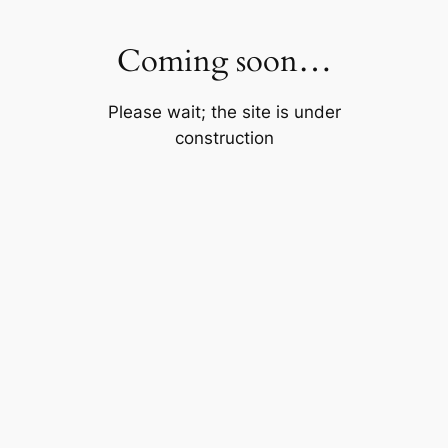
Skip
to
Coming soon…
content
Please wait; the site is under
construction