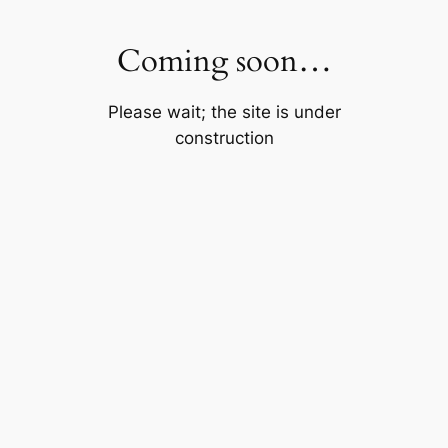
Skip
to
Coming soon…
content
Please wait; the site is under
construction