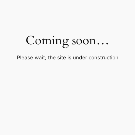
Coming soon…
Please wait; the site is under construction