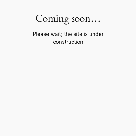
Skip
to
Coming soon…
content
Please wait; the site is under
construction