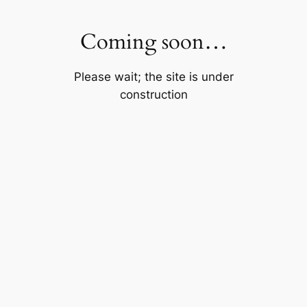
Skip
to
Coming soon…
content
Please wait; the site is under
construction