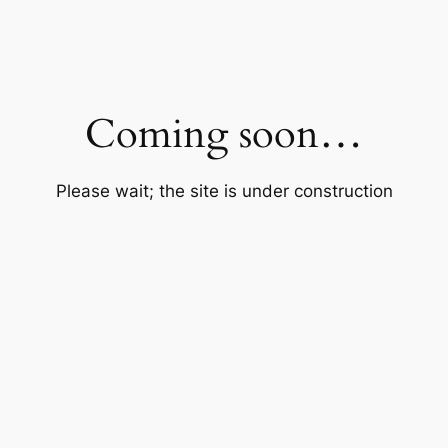
Coming soon…
Please wait; the site is under construction