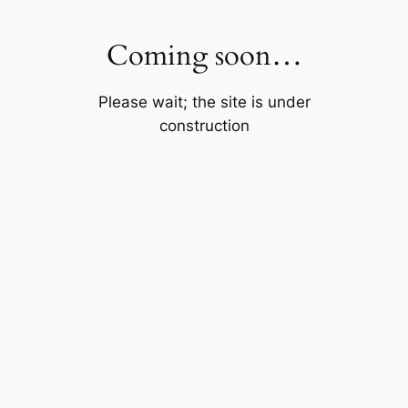
Skip
to
Coming soon…
content
Please wait; the site is under
construction