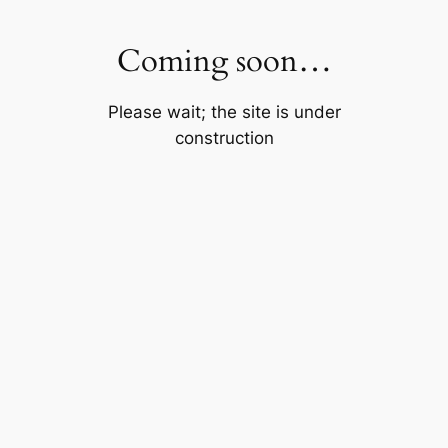
Skip
to
Coming soon…
content
Please wait; the site is under
construction