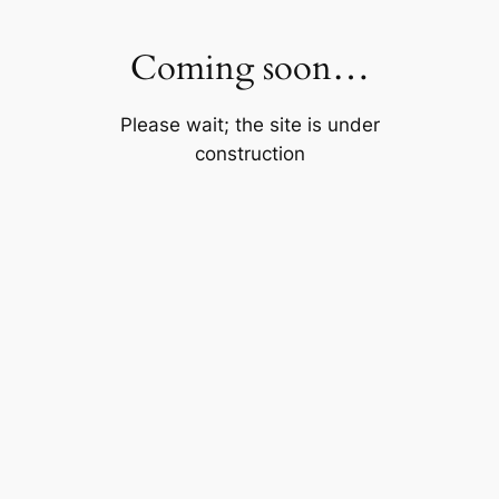
Skip
to
Coming soon…
content
Please wait; the site is under
construction