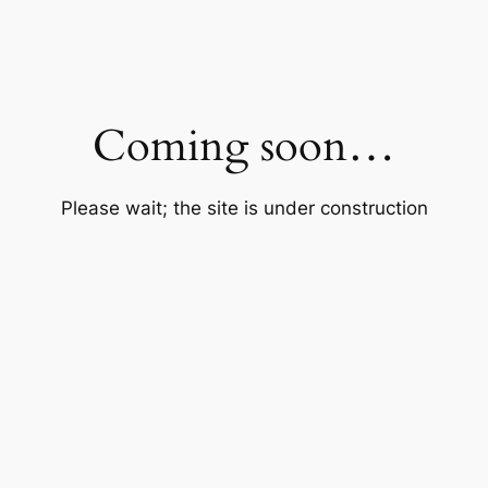
Coming soon…
Please wait; the site is under construction