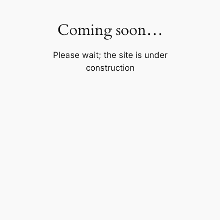
Skip
to
Coming soon…
content
Please wait; the site is under
construction