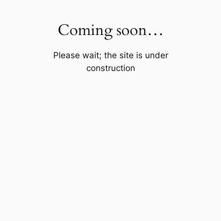
Skip
to
Coming soon…
content
Please wait; the site is under
construction