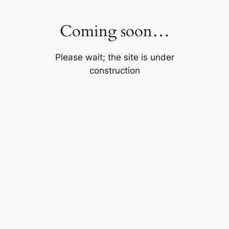
Skip
to
Coming soon…
content
Please wait; the site is under
construction