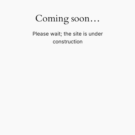
Skip
to
Coming soon…
content
Please wait; the site is under
construction