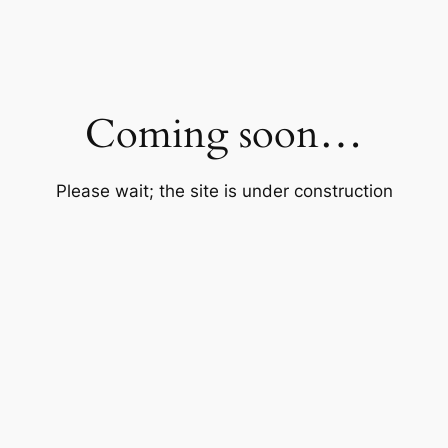
Coming soon…
Please wait; the site is under construction