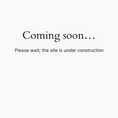
Coming soon…
Please wait; the site is under construction