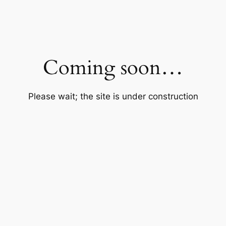
Coming soon…
Please wait; the site is under construction