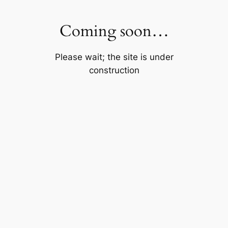
Skip
to
Coming soon…
content
Please wait; the site is under
construction