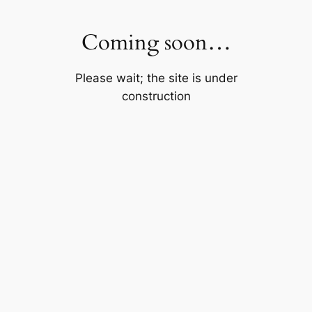
Skip
to
Coming soon…
content
Please wait; the site is under
construction