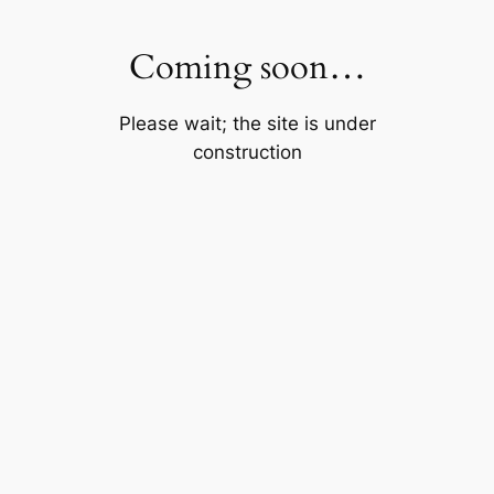
Skip
to
Coming soon…
content
Please wait; the site is under
construction