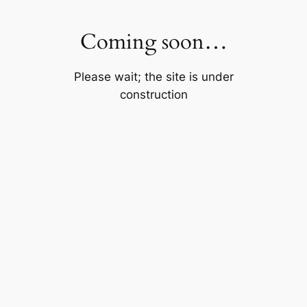
Skip
to
Coming soon…
content
Please wait; the site is under
construction