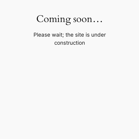
Skip
to
Coming soon…
content
Please wait; the site is under
construction