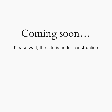
Coming soon…
Please wait; the site is under construction