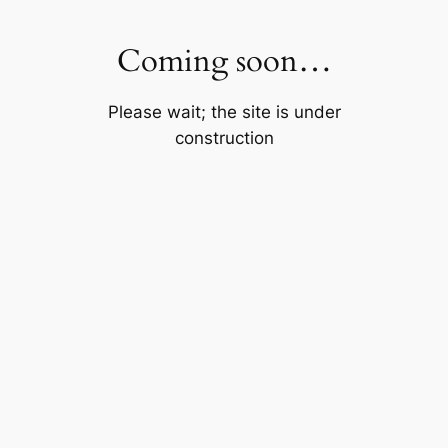
Skip
to
Coming soon…
content
Please wait; the site is under
construction