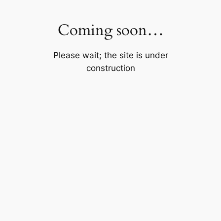
Skip
to
Coming soon…
content
Please wait; the site is under
construction