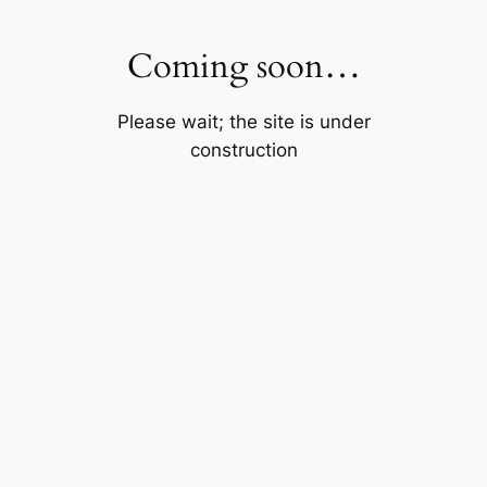
Skip
to
Coming soon…
content
Please wait; the site is under
construction