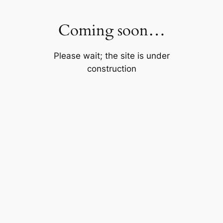
Skip
to
Coming soon…
content
Please wait; the site is under
construction