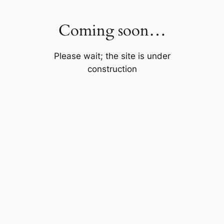
Skip
to
Coming soon…
content
Please wait; the site is under
construction