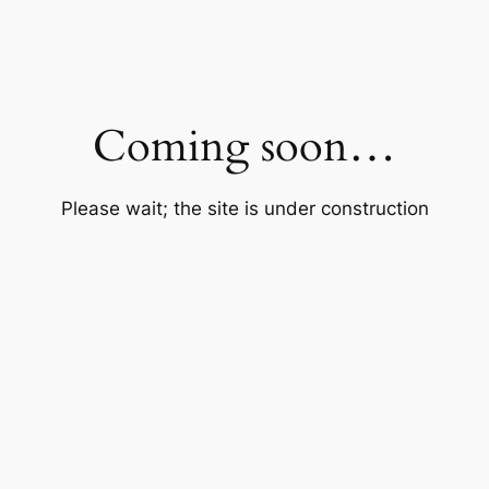
Coming soon…
Please wait; the site is under construction