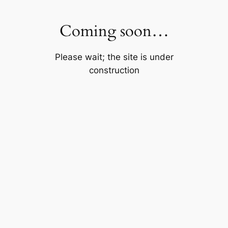
Skip
to
Coming soon…
content
Please wait; the site is under
construction