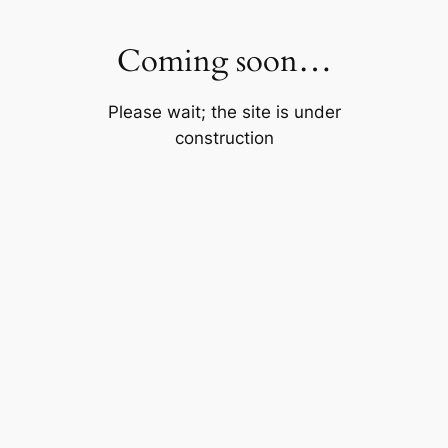
Skip
to
Coming soon…
content
Please wait; the site is under
construction