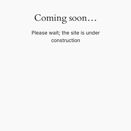
Skip
to
Coming soon…
content
Please wait; the site is under
construction