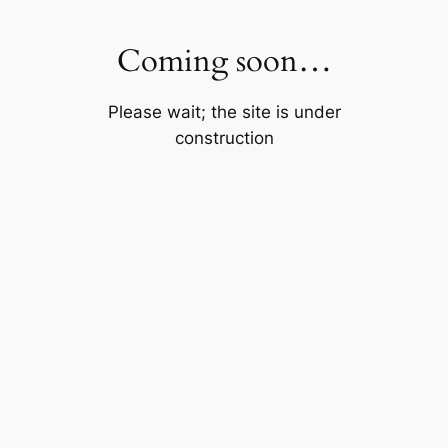
Skip
to
Coming soon…
content
Please wait; the site is under
construction