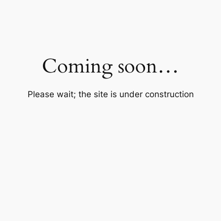
Coming soon…
Please wait; the site is under construction