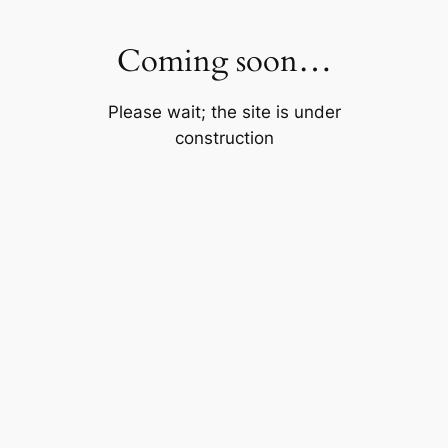
Skip
to
Coming soon…
content
Please wait; the site is under
construction