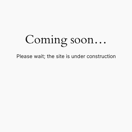
Coming soon…
Please wait; the site is under construction