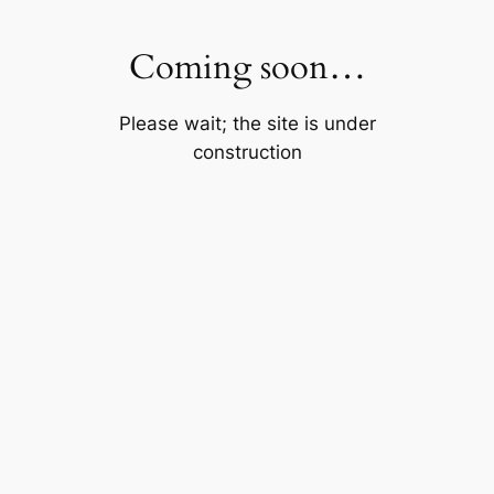
Skip
to
Coming soon…
content
Please wait; the site is under
construction