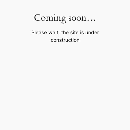
Skip
to
Coming soon…
content
Please wait; the site is under
construction