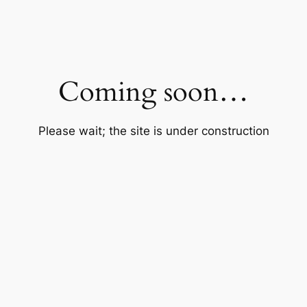
Coming soon…
Please wait; the site is under construction