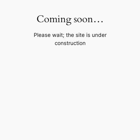
Skip
to
Coming soon…
content
Please wait; the site is under
construction