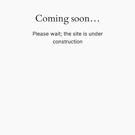
Skip
to
Coming soon…
content
Please wait; the site is under
construction