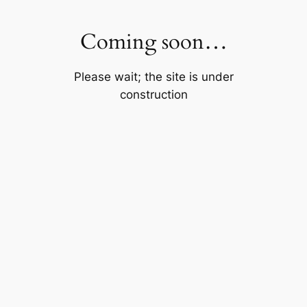
Skip
to
Coming soon…
content
Please wait; the site is under
construction