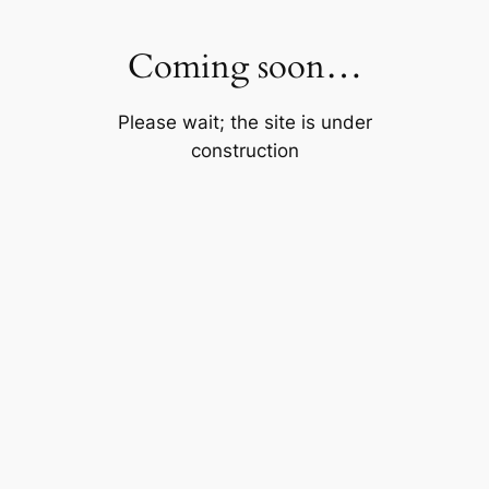
Skip
to
Coming soon…
content
Please wait; the site is under
construction