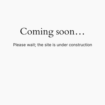
Coming soon…
Please wait; the site is under construction