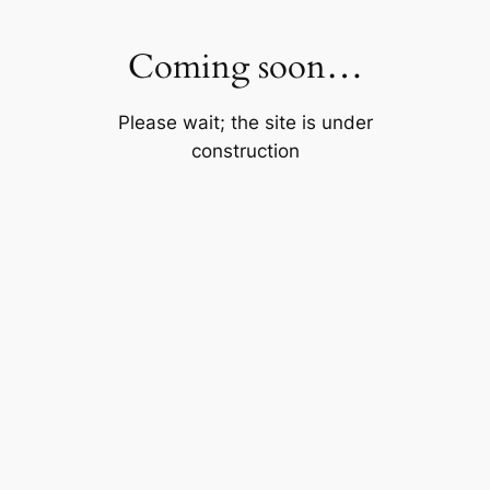
Skip
to
Coming soon…
content
Please wait; the site is under
construction