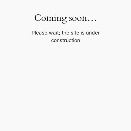
Skip
to
Coming soon…
content
Please wait; the site is under
construction