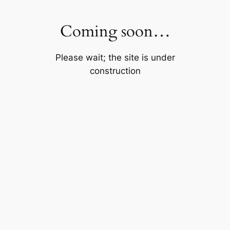
Skip
to
Coming soon…
content
Please wait; the site is under
construction