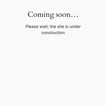
Skip
to
Coming soon…
content
Please wait; the site is under
construction