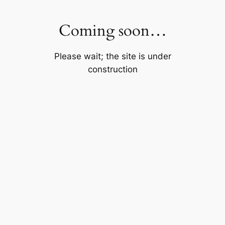
Skip
to
Coming soon…
content
Please wait; the site is under
construction